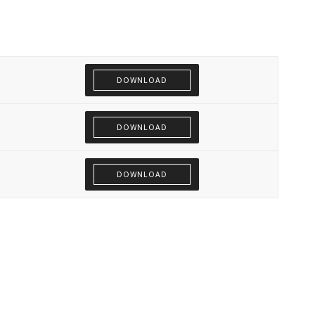
DOWNLOAD
DOWNLOAD
DOWNLOAD