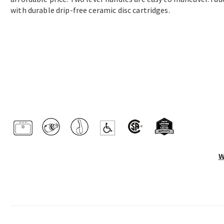
with durable drip-free ceramic disc cartridges.
W