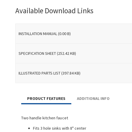
Available Download Links
INSTALLATION MANUAL (0.00 B)
SPECIFICATION SHEET (252.42 KB)
ILLUSTRATED PARTS LIST (397.84 KB)
PRODUCT FEATURES
ADDITIONAL INFO
Two handle kitchen faucet
Fits 3 hole sinks with 8" center