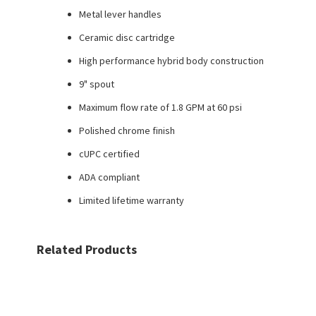
Metal lever handles
Ceramic disc cartridge
High performance hybrid body construction
9" spout
Maximum flow rate of 1.8 GPM at 60 psi
Polished chrome finish
cUPC certified
ADA compliant
Limited lifetime warranty
Related Products