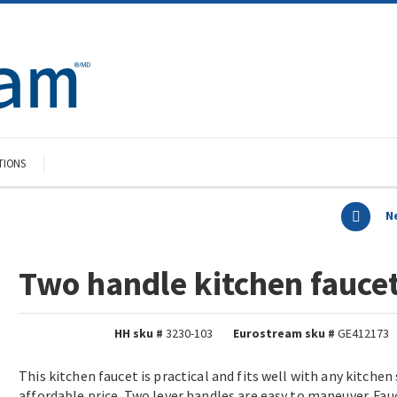
TIONS
N
Two handle kitchen fauce
HH sku #
3230-103
Eurostream sku #
GE412173
This kitchen faucet is practical and fits well with any kitchen 
affordable price. Two lever handles are easy to maneuver. Fa