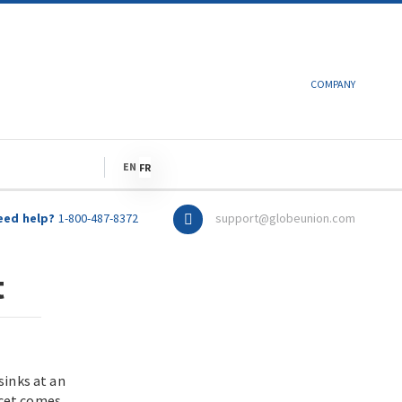
COMPANY
LANGUAGE
EN
FR
eed help?
1-800-487-8372
support@globeunion.com
t
sinks at an
ucet comes