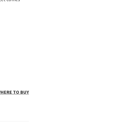
HERE TO BUY