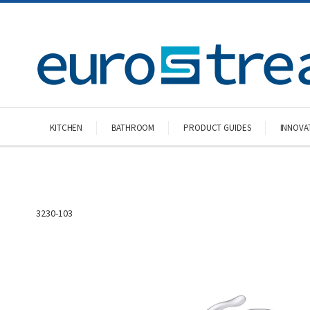
KITCHEN
BATHROOM
PRODUCT GUIDES
INNOVA
3230-103
Skip
to
the
end
of