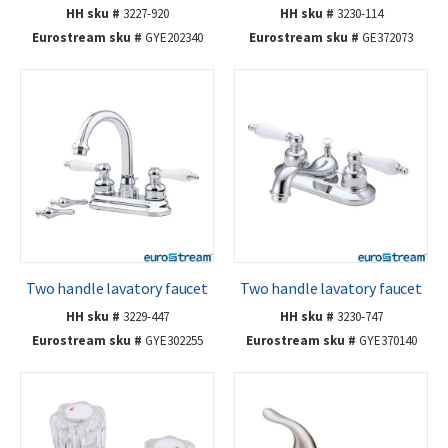
HH sku #
3227-920
HH sku #
3230-114
Eurostream sku #
GYE202340
Eurostream sku #
GE372073
Two handle lavatory faucet
Two handle lavatory faucet
HH sku #
3229-447
HH sku #
3230-747
Eurostream sku #
GYE302255
Eurostream sku #
GYE370140