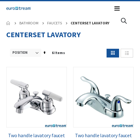
Toggle
Nav
BATHROOM
FAUCETS
CENTERSET LAVATORY
CENTERSET LAVATORY
View
Set
6
Items
as
Grid
List
Descending
Direction
Two handle lavatory faucet
Two handle lavatory faucet