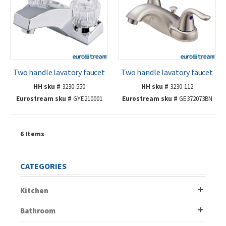
Two handle lavatory faucet
Two handle lavatory faucet
HH sku #
3230-550
HH sku #
3230-112
Eurostream sku #
GYE210001
Eurostream sku #
GE372073BN
6
Items
CATEGORIES
Kitchen
Bathroom