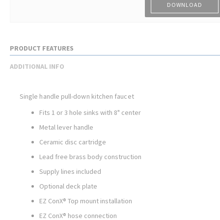
DOWNLOAD
PRODUCT FEATURES
ADDITIONAL INFO
Single handle pull-down kitchen faucet
Fits 1 or 3 hole sinks with 8" center
Metal lever handle
Ceramic disc cartridge
Lead free brass body construction
Supply lines included
Optional deck plate
EZ ConX® Top mount installation
EZ ConX® hose connection