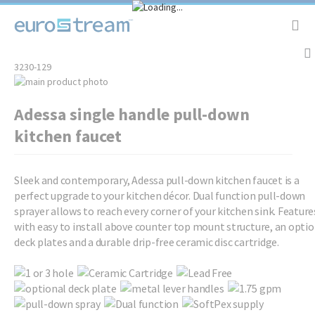
Tog
Nav
3230-129
Skip
to
Skip
Adessa single handle pull-down
the
to
end
the
kitchen faucet
of
beginning
the
of
images
the
Sleek and contemporary, Adessa pull-down kitchen faucet is a
gallery
images
perfect upgrade to your kitchen décor. Dual function pull-down
gallery
sprayer allows to reach every corner of your kitchen sink. Feature
with easy to install above counter top mount structure, an optio
deck plates and a durable drip-free ceramic disc cartridge.