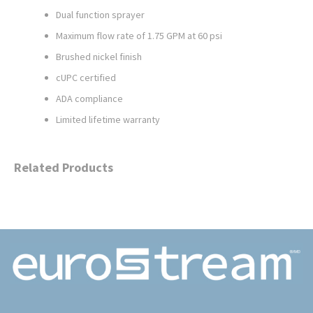
Dual function sprayer
Maximum flow rate of 1.75 GPM at 60 psi
Brushed nickel finish
cUPC certified
ADA compliance
Limited lifetime warranty
Related Products