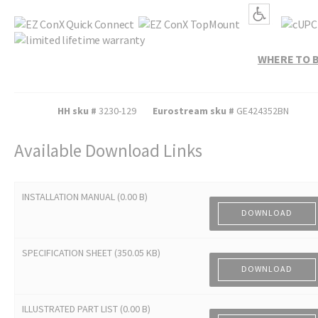
WHERE TO 
HH sku #
3230-129
Eurostream sku #
GE424352BN
Available Download Links
INSTALLATION MANUAL (0.00 B)
DOWNLOAD
SPECIFICATION SHEET (350.05 KB)
DOWNLOAD
ILLUSTRATED PART LIST (0.00 B)