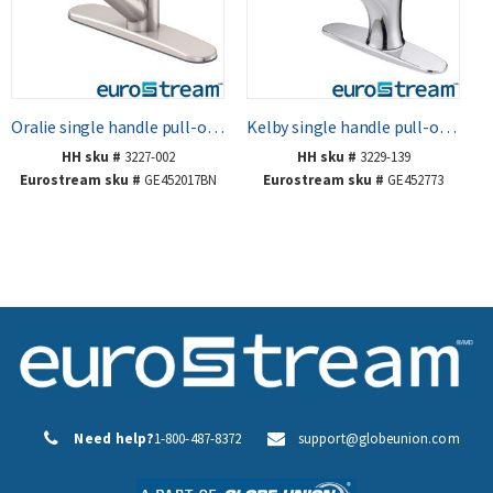
Oralie single handle pull-out kitchen faucet
Kelby single handle pull-out kitchen faucet
HH sku #
3227-002
HH sku #
3229-139
Eurostream sku #
GE452017BN
Eurostream sku #
GE452773
Need help?
1-800-487-8372
support@globeunion.com