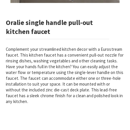
Skip
Oralie single handle pull-out
to
the
kitchen faucet
beginning
of
the
Complement your streamlined kitchen decor with a Eurostream
images
faucet. This kitchen faucet has a convenient pull-out nozzle for
gallery
rinsing dishes, washing vegetables and other cleaning tasks.
Have your hands full in the kitchen? You can easily adjust the
water flow or temperature using the single-lever handle on this
faucet. The faucet can accommodate either one or three-hole
installation to suit your space. It can be mounted with or
without the included zinc die-cast deck plate. This lead-free
faucet has a sleek chrome finish for a clean and polished look in
any kitchen.