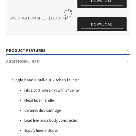
DOWNLOAD
SPECIFICATION SHEET (339.98 KB)
DOWNLOAD
PRODUCT FEATURES
ADDITIONAL INFO
Single handle pull-out kitchen faucet
Fits 1 or 3 hole sinks with 8" center
Metal lever handle
Ceramic disc cartridge
Lead free brass body construction
Supply lines included