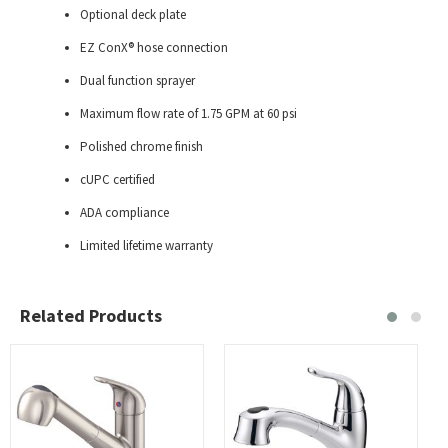
Optional deck plate
EZ ConX® hose connection
Dual function sprayer
Maximum flow rate of 1.75 GPM at 60 psi
Polished chrome finish
cUPC certified
ADA compliance
Limited lifetime warranty
Related Products