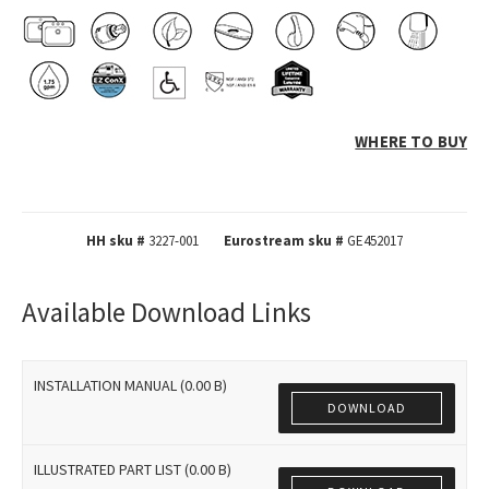
WHERE TO BUY
HH sku #
3227-001
Eurostream sku #
GE452017
Available Download Links
INSTALLATION MANUAL (0.00 B)
DOWNLOAD
ILLUSTRATED PART LIST (0.00 B)