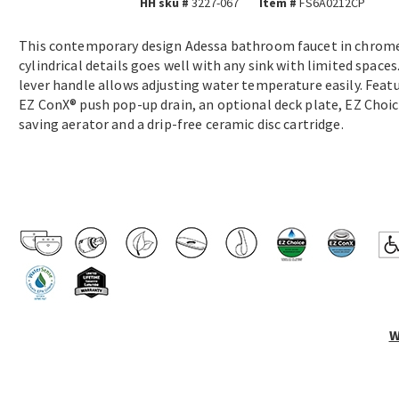
HH sku #
3227-067
Item #
FS6A0212CP
This contemporary design Adessa bathroom faucet in chrom
cylindrical details goes well with any sink with limited spaces.
lever handle allows adjusting water temperature easily. Feat
EZ ConX® push pop-up drain, an optional deck plate, EZ Choi
saving aerator and a drip-free ceramic disc cartridge.
W