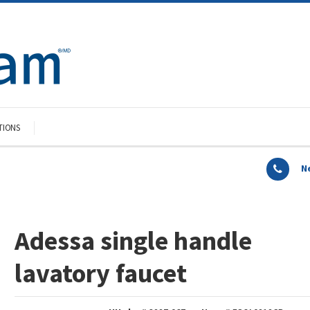
TIONS
N
Adessa single handle
lavatory faucet