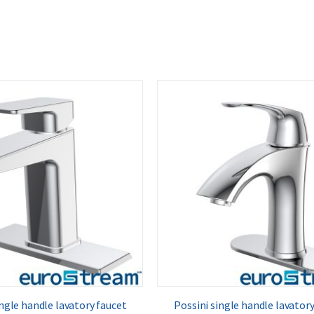
ngle handle lavatory faucet
Possini single handle lavatory