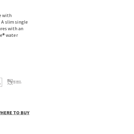
e with
 A slim single
ures with an
ce® water
HERE TO BUY