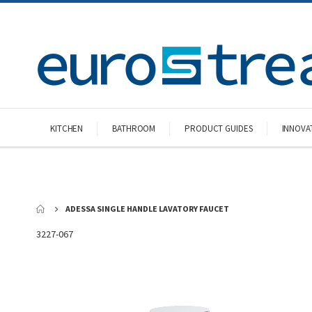
KITCHEN
BATHROOM
PRODUCT GUIDES
INNOVA
ADESSA SINGLE HANDLE LAVATORY FAUCET
3227-067
Skip
to
the
end