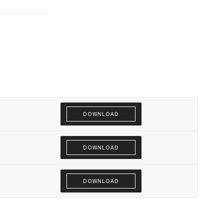
DOWNLOAD
DOWNLOAD
DOWNLOAD