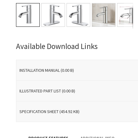
Skip
to
Available Download Links
the
beginning
of
the
INSTALLATION MANUAL (0.00 B)
images
gallery
ILLUSTRATED PART LIST (0.00 B)
SPECIFICATION SHEET (454.92 KB)