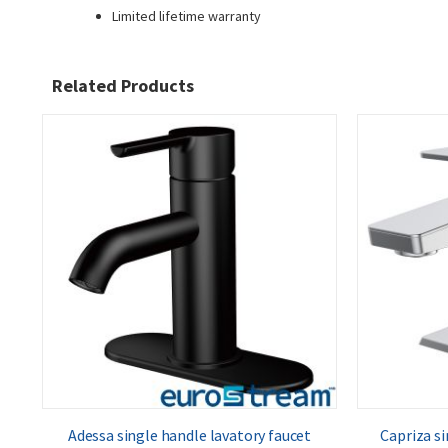
Limited lifetime warranty
Related Products
Adessa single handle lavatory faucet
Capriza si