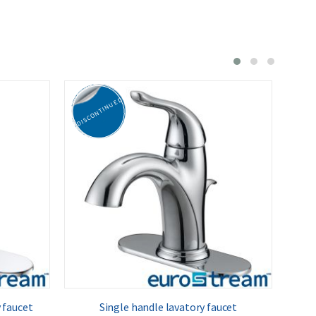
DISCONTINUED
DISC
 faucet
Single handle lavatory faucet