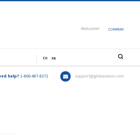
Welcome!
COMPANY
LANGUAGE
EN
FR
eed help?
1-800-487-8372
support@globeunion.com