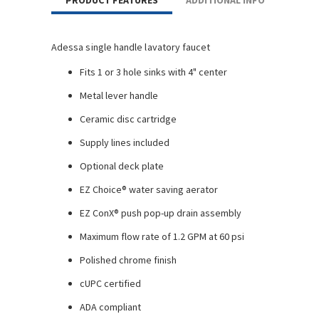
PRODUCT FEATURES
ADDITIONAL INFO
Adessa single handle lavatory faucet
Fits 1 or 3 hole sinks with 4" center
Metal lever handle
Ceramic disc cartridge
Supply lines included
Optional deck plate
EZ Choice® water saving aerator
EZ ConX® push pop-up drain assembly
Maximum flow rate of 1.2 GPM at 60 psi
Polished chrome finish
cUPC certified
ADA compliant